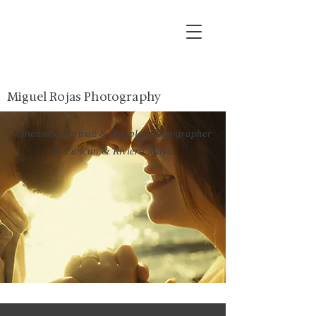
Miguel Rojas Photography
Cinematic Portrait & Couples Photographer
in Cancun & Riviera Maya