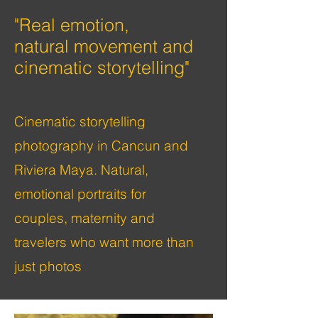
"Real
emotion,
natural
movement and
cinematic storytelling"
Cinematic storytelling
photography in Cancun and
Riviera Maya. Natural,
emotional portraits for
couples, maternity and
travelers who want more than
just photos