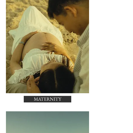
MATERNITY