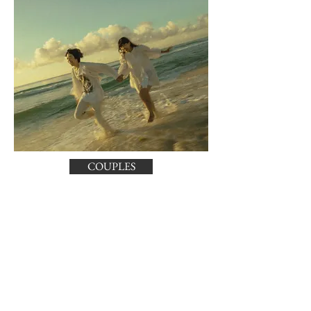
COUPLES