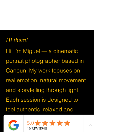
Hi there!
Hi, I’m Miguel — a cinematic
portrait photographer based in
Cancun. My work focuses on
real emotion, natural movement
and storytelling through light.
Each session is designed to
feel authentic, relaxed and
meaningful.